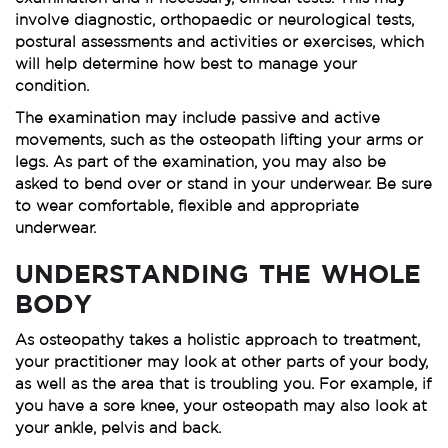
involve diagnostic, orthopaedic or neurological tests,
postural assessments and activities or exercises, which
will help determine how best to manage your
condition.
The examination may include passive and active
movements, such as the osteopath lifting your arms or
legs. As part of the examination, you may also be
asked to bend over or stand in your underwear. Be sure
to wear comfortable, flexible and appropriate
underwear.
UNDERSTANDING THE WHOLE
BODY
As osteopathy takes a holistic approach to treatment,
your practitioner may look at other parts of your body,
as well as the area that is troubling you. For example, if
you have a sore knee, your osteopath may also look at
your ankle, pelvis and back.