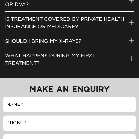
OR DVA?
IS TREATMENT COVERED BY PRIVATE HEALTH
INSURANCE OR MEDICARE?
SHOULD I BRING MY X-RAYS?
WHAT HAPPENS DURING MY FIRST
TREATMENT?
MAKE AN ENQUIRY