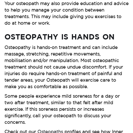
Your osteopath may also provide education and advice
to help you manage your condition between
treatments. This may include giving you exercises to
do at home or work.
OSTEOPATHY IS HANDS ON
Osteopathy is hands-on treatment and can include
massage, stretching, repetitive movements,
mobilisation and/or manipulation. Most osteopathic
treatment should not cause undue discomfort. If your
injuries do require hands-on treatment of painful and
tender areas, your Osteopath will exercise care to
make you as comfortable as possible.
Some people experience mild soreness for a day or
two after treatment, similar to that felt after mild
exercise. If this soreness persists or increases
significantly, call your osteopath to discuss your
concerns.
Check out our
Osteopaths
profiles and see how Inner