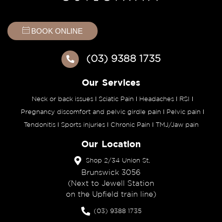
BOOK ONLINE
(03) 9388 1735
Our Services
Neck or back issues
Sciatic Pain
Headaches
RSI
Pregnancy discomfort and pelvic girdle pain
Pelvic pain
Tendonitis
Sports injuries
Chronic Pain
TMJ/Jaw pain
Our Location
Shop 2/34 Union St,
Brunswick 3056
(Next to Jewell Station
on the Upfield train line)
(03) 9388 1735