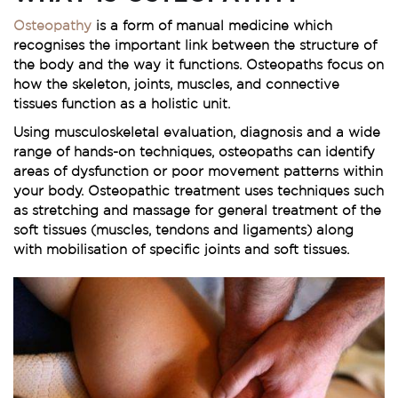
Osteopathy
is a form of manual medicine which
recognises the important link between the structure of
the body and the way it functions. Osteopaths focus on
how the skeleton, joints, muscles, and connective
tissues function as a holistic unit.
Using musculoskeletal evaluation, diagnosis and a wide
range of hands-on techniques, osteopaths can identify
areas of dysfunction or poor movement patterns within
your body. Osteopathic treatment uses techniques such
as stretching and massage for general treatment of the
soft tissues (muscles, tendons and ligaments) along
with mobilisation of specific joints and soft tissues.