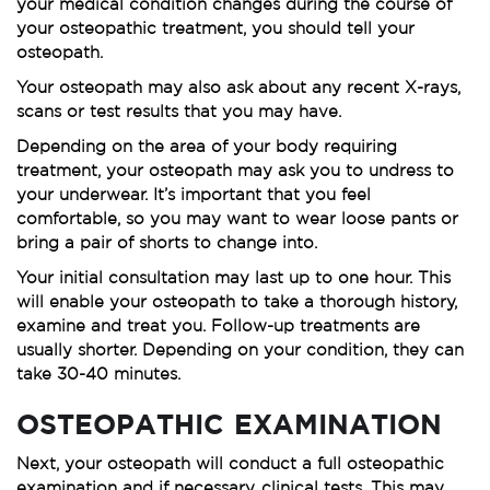
your medical condition changes during the course of
your osteopathic treatment, you should tell your
osteopath.
Your osteopath may also ask about any recent X-rays,
scans or test results that you may have.
Depending on the area of your body requiring
treatment, your osteopath may ask you to undress to
your underwear. It’s important that you feel
comfortable, so you may want to wear loose pants or
bring a pair of shorts to change into.
Your initial consultation may last up to one hour. This
will enable your osteopath to take a thorough history,
examine and treat you. Follow-up treatments are
usually shorter. Depending on your condition, they can
take 30-40 minutes.
OSTEOPATHIC EXAMINATION
Next, your osteopath will conduct a full osteopathic
examination and if necessary, clinical tests. This may