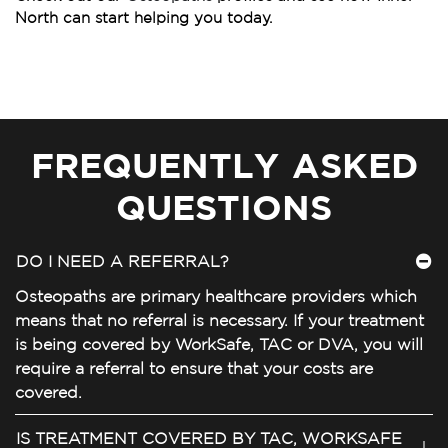
North can start helping you today.
FREQUENTLY ASKED
QUESTIONS
DO I NEED A REFERRAL?
Osteopaths are primary healthcare providers which
means that no referral is necessary. If your treatment
is being covered by WorkSafe, TAC or DVA, you will
require a referral to ensure that your costs are
covered.
IS TREATMENT COVERED BY TAC, WORKSAFE