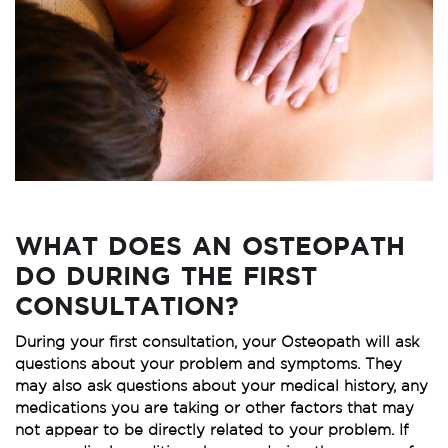
WHAT DOES AN OSTEOPATH
DO DURING THE FIRST
CONSULTATION?
During your first consultation, your Osteopath will ask
questions about your problem and symptoms. They
may also ask questions about your medical history, any
medications you are taking or other factors that may
not appear to be directly related to your problem. If