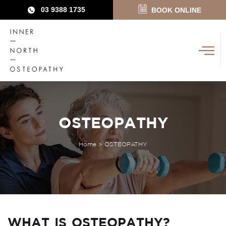
03 9388 1735
BOOK ONLINE
OSTEOPATHY
Home
>
OSTEOPATHY
WHAT IS OSTEOPATHY?