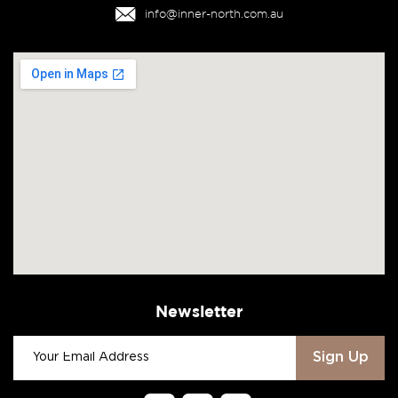
info@inner-north.com.au
Newsletter
Sign Up